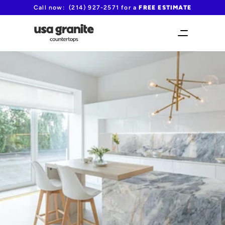
Call now:  (214) 927-2571 for a 
FREE ESTIMATE