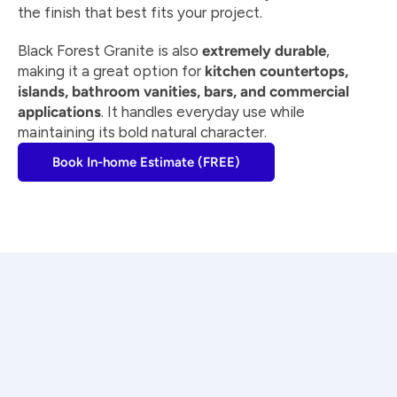
the finish that best fits your project.
Black Forest Granite is also 
extremely durable
, 
making it a great option for 
kitchen countertops, 
islands, bathroom vanities, bars, and commercial 
applications
. It handles everyday use while 
maintaining its bold natural character.
Book In-home Estimate (FREE)
Craftsmanship you can trust
Every countertop is measured, fabricated, and 
installed with precision by experienced 