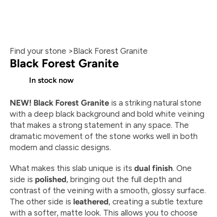
Find your stone >
Black Forest Granite
Black Forest Granite
In stock now
NEW! Black Forest Granite
 is a striking natural stone 
At 2407 N Walton Walker Blvd, Dallas, TX
with a deep black background and bold white veining 
that makes a strong statement in any space. The 
dramatic movement of the stone works well in both 
modern and classic designs.
What makes this slab unique is its 
dual finish
. One 
side is 
polished
, bringing out the full depth and 
contrast of the veining with a smooth, glossy surface. 
The other side is 
leathered
, creating a subtle texture 
with a softer, matte look. This allows you to choose 