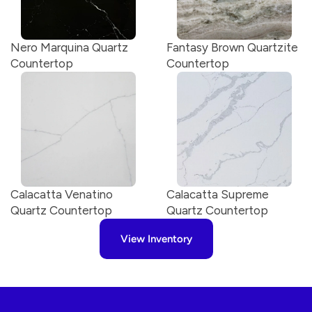
Nero Marquina Quartz 
Fantasy Brown Quartzite 
Countertop
Countertop
Calacatta Venatino 
Calacatta Supreme 
Quartz Countertop
Quartz Countertop
View Inventory