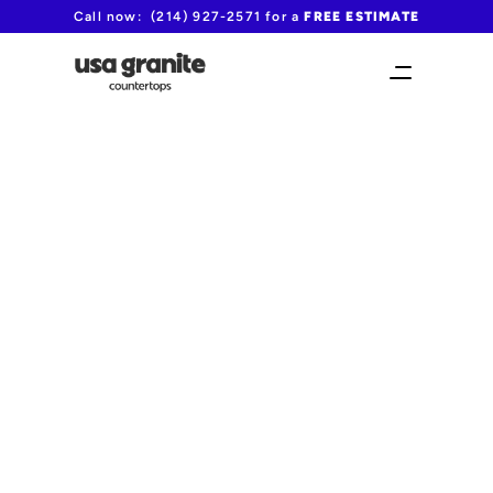
Call now:  (214) 927-2571 for a 
FREE ESTIMATE