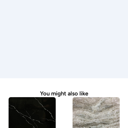
professionals.
Premium materials
We work with only high-quality stone to ensure 
durability, beauty, and lasting performance.
Expert guidance
From material selection to final installation, our 
team is here to answer questions and guide you 
through the process.
Seamless process
We handle every step—from measurement to 
installation—making it simple and stress-free.
You might also like