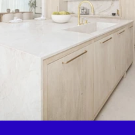
possible, and we will get back to 
you within 24 hours.
Get a quote
By submitting this form, you consent to being contacted 
via the information you provided.