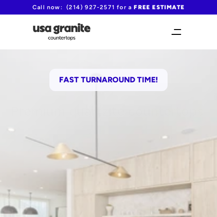
Call now:  (214) 927-2571 for a 
FREE ESTIMATE
FAST TURNAROUND TIME!
Premium quartzite countertops 
in Lewisville
No middle man markup
Save up to 30% compared to retail prices
(214) 927-2571
Request your free quote
Please include as many details as 