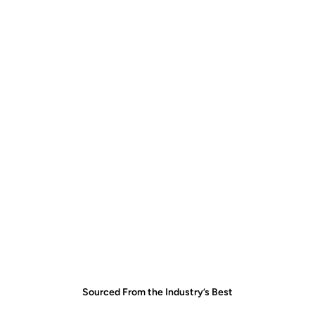
Find the right quartzite for your space
Coordinate viewing and selection
Handle expert fabrication and installation
Find your stone
Sourced From the Industry’s Best