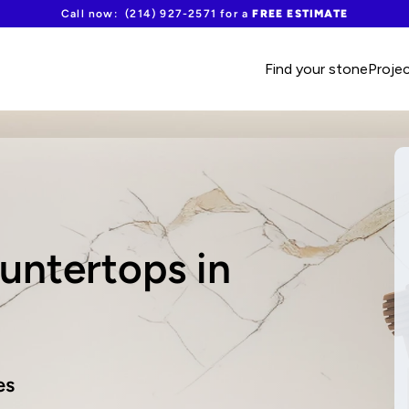
Call now:  (214) 927-2571 for a 
FREE ESTIMATE
Find your stone
Proje
ntertops in 
es