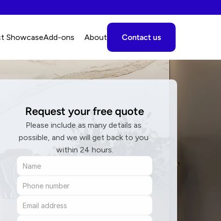
ct Showcase
A
dd-ons
About
Contact us
Request your free quote
Please include as many details as 
possible, and we will get back to you 
within 24 hours.