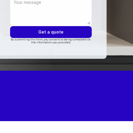
Get a quote
By submitting this form, you consent to being contacted via 
the information you provided.
ogle
5.0 on Thumbtack
5.0 on Angi
5.0 on houzz