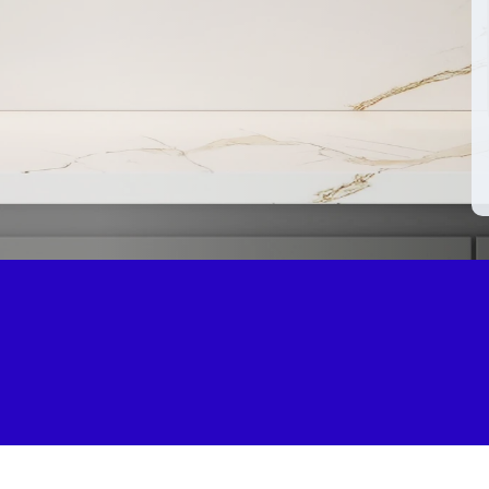
5.0 on Go