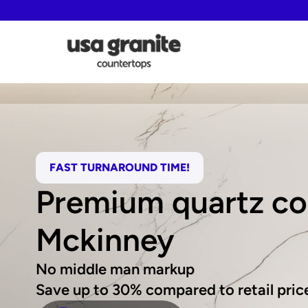
FAST TURNAROUND TIME!
Premium quartz cou
Mckinney
No middle man markup
Save up to 30% compared to retail pric