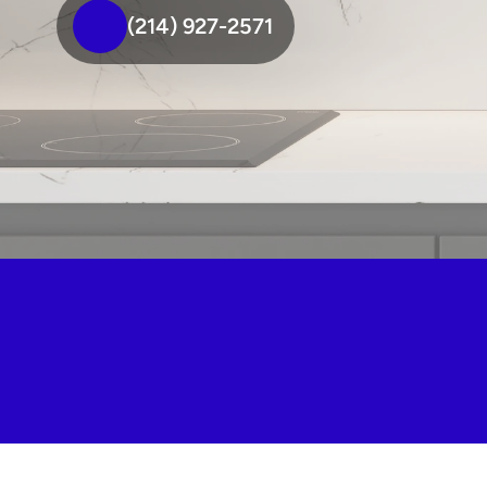
(214) 927-2571
We're your top-rated quartz 
fabricators in Mckinney