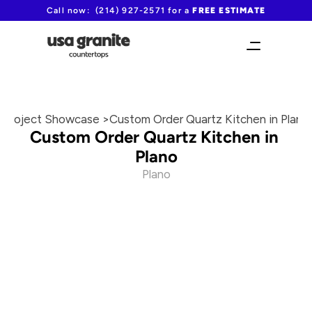
Call now:  (214) 927-2571 for a 
FREE ESTIMATE
Project Showcase >
Custom Order Quartz Kitchen in Plano
Custom Order Quartz Kitchen in 
Plano
Plano