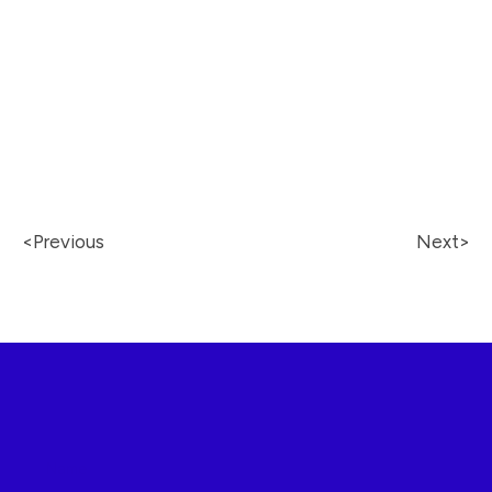
<Previous
Next
>