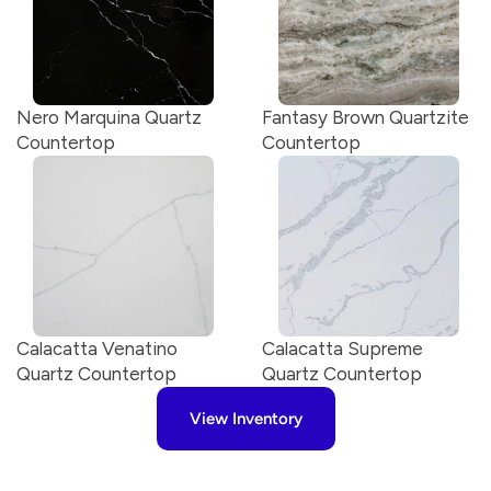
Nero Marquina Quartz 
Fantasy Brown Quartzite 
Countertop
Countertop
Calacatta Venatino 
Calacatta Supreme 
Quartz Countertop
Quartz Countertop
View Inventory