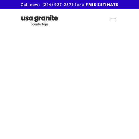
Call now:  (214) 927-2571 for a 
FREE ESTIMATE