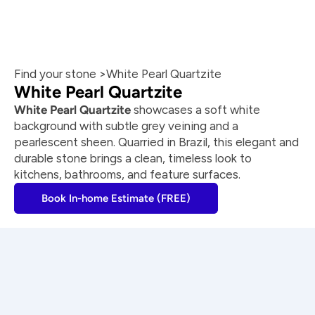
Find your stone >
White Pearl Quartzite
White Pearl Quartzite
White Pearl Quartzite
 showcases a soft white 
background with subtle grey veining and a 
pearlescent sheen. Quarried in Brazil, this elegant and 
durable stone brings a clean, timeless look to 
kitchens, bathrooms, and feature surfaces.
Book In-home Estimate (FREE)
Craftsmanship you can trust