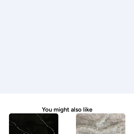
Every countertop is measured, fabricated, and 
installed with precision by experienced 
professionals.
Premium materials
We work with only high-quality stone to ensure 
durability, beauty, and lasting performance.
Expert guidance
From material selection to final installation, our 
team is here to answer questions and guide you 
through the process.
Seamless process
We handle every step—from measurement to 
installation—making it simple and stress-free.
You might also like