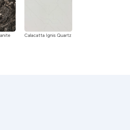
anite
Calacatta Ignis Quartz 
ity stone to ensure durability, beauty, 