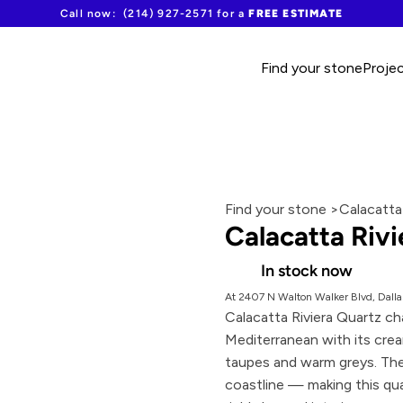
Call now:  (214) 927-2571 for a 
FREE ESTIMATE
Find your stone
Proje
Find your stone >
Calacatta
Calacatta Rivi
In stock now
At 2407 N Walton Walker Blvd, Dalla
Calacatta Riviera Quartz ch
Mediterranean with its cream
taupes and warm greys. The
coastline — making this qua