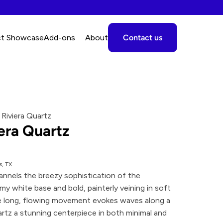
ct Showcase
A
dd-ons
About
Contact us
 Riviera Quartz
era Quartz
s, TX
annels the breezy sophistication of the 
y white base and bold, painterly veining in soft 
 long, flowing movement evokes waves along a 
rtz a stunning centerpiece in both minimal and 