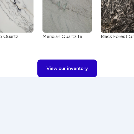
 Quartz
Meridian Quartzite
Black Forest Gr
View our inventory
st
Premium materials
ted, and installed with 
We work with only high-qual