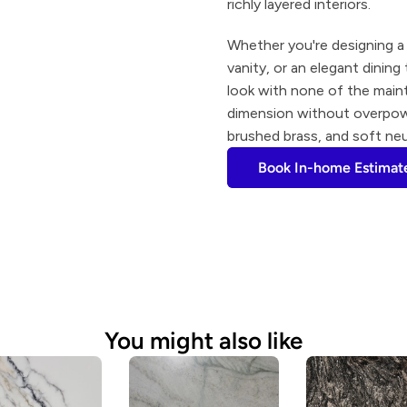
richly layered interiors.
Whether you're designing a 
vanity, or an elegant dining
look with none of the maint
dimension without overpower
brushed brass, and soft neu
Book In-home Estimat
You might also like