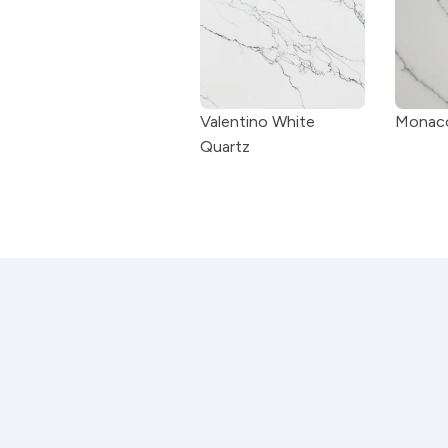
Valentino White 
Monaco
Quartz
Craftsmanship you can tru
Every countertop is measured, fabrica