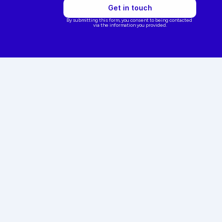
Get in touch
By submitting this form, you consent to being contacted 
via the information you provided.
ointment