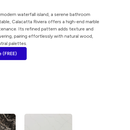
modern waterfall island, a serene bathroom 
 table, Calacatta Riviera offers a high-end marble 
enance. Its refined pattern adds texture and 
ing, pairing effortlessly with natural wood, 
tral palettes.
e (FREE)