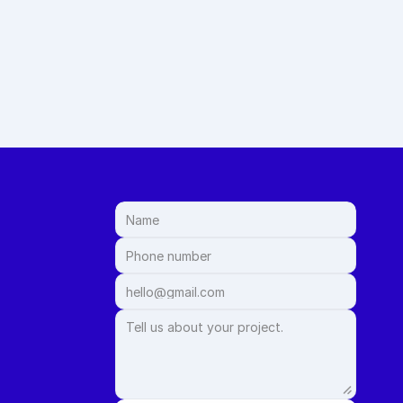
m measurement to 
le and stress-free.