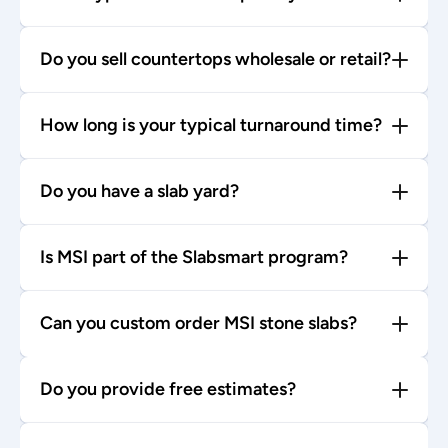
Do you sell countertops wholesale or retail?
How long is your typical turnaround time?
Do you have a slab yard?
Is MSI part of the Slabsmart program?
Can you custom order MSI stone slabs?
Do you provide free estimates?