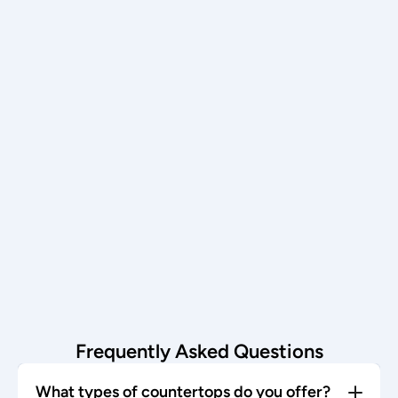
an in-home templating appointment.
Schedule now →
Installation
Our team installs with care—enjoy 
your stunning new countertop!
Start today →
Frequently Asked Questions
What types of countertops do you offer?