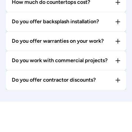
How much do countertops cost?
Do you offer backsplash installation?
Do you offer warranties on your work?
Do you work with commercial projects?
Do you offer contractor discounts?