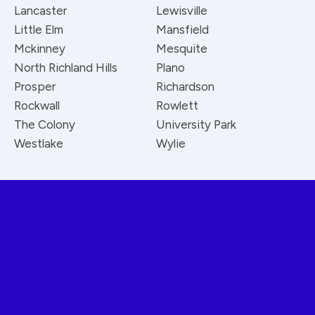
Lancaster
Lewisville
Little Elm
Mansfield
Mckinney
Mesquite
North Richland Hills
Plano
Prosper
Richardson
Rockwall
Rowlett
The Colony
University Park
Westlake
Wylie