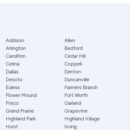
Addison
Allen
Arlington
Bedford
Carollton
Cedar Hill
Celina
Coppell
Dallas
Denton
Desoto
Duncanville
Euless
Farmers Branch
Flower Mound
Fort Worth
Frisco
Garland
Grand Prairie
Grapevine
Highland Park
Highland Village
Hurst
Irving