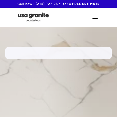
Call now:  (214) 927-2571 for a 
FREE ESTIMATE
FAST TURNAROUND TIME!
Highland Park's preferred 
fabricator for MSI quartz 
countertops
from $60/sqft including fabrication and 
installation
(214) 927-2571