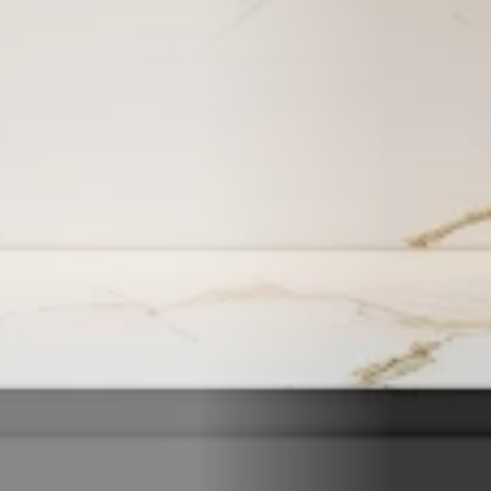
Request your free quote
Please include as many details as 
possible, and we will get back to 
you within 24 hours.
Get a quote
By submitting this form, you consent to being contacted 
via the information you provided.