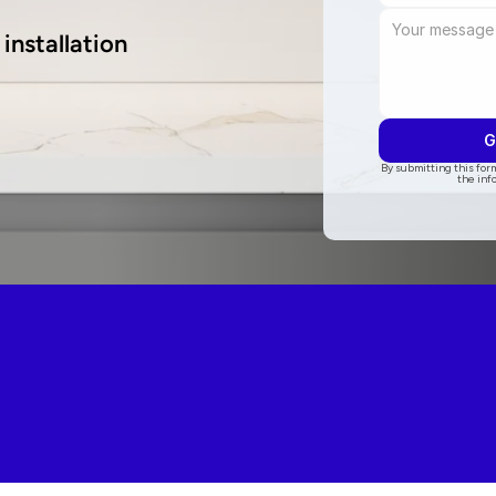
installation
G
By submitting this form
the inf
5.0 on Go