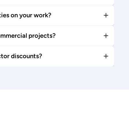
ties on your work?
mmercial projects?
ctor discounts?
Browse blog posts