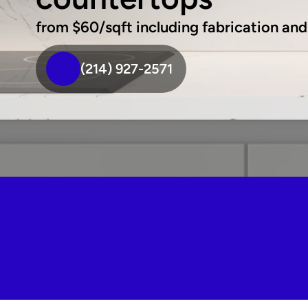
from $60/sqft including fabrication and 
(214) 927-2571
We're your top-rated MSI 
countertop fabricators in Flower 
mound