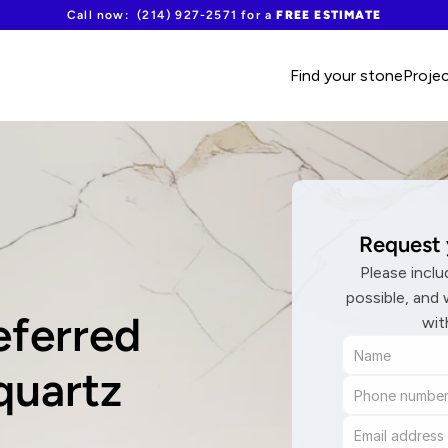
Call now:  (214) 927-2571 for a 
FREE ESTIMATE
Find your stone
Proje
Request 
Please inclu
possible, and 
ferred 
wit
quartz 