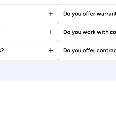
Do you offer warran
?
Do you work with co
s?
Do you offer contra