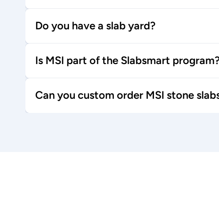
Do you have a slab yard?
Is MSI part of the Slabsmart program
Can you custom order MSI stone slab