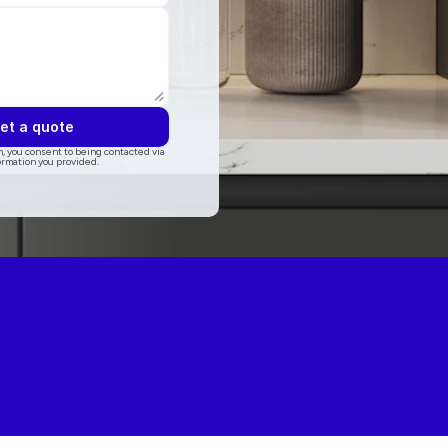
et a quote
, you consent to being contacted via 
ormation you provided.
ogle
5.0 on Thumbtack
5.0 on Angi
5.0 on houzz