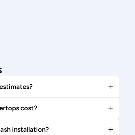
s
 estimates?
rtops cost?
ash installation?