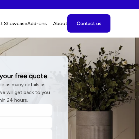
ct Showcase
A
dd-ons
About
Contact us
your free quote
de as many details as 
we will get back to you 
hin 24 hours.