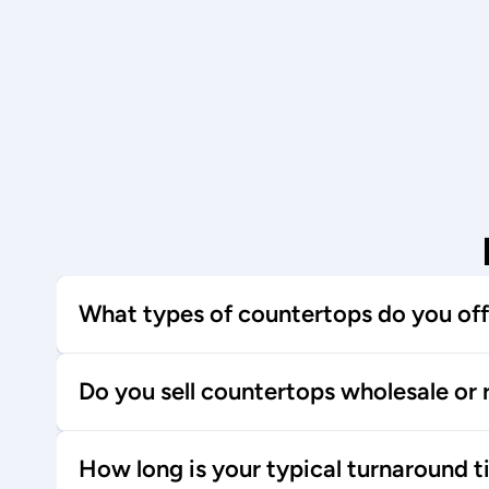
What types of countertops do you off
Do you sell countertops wholesale or r
How long is your typical turnaround 