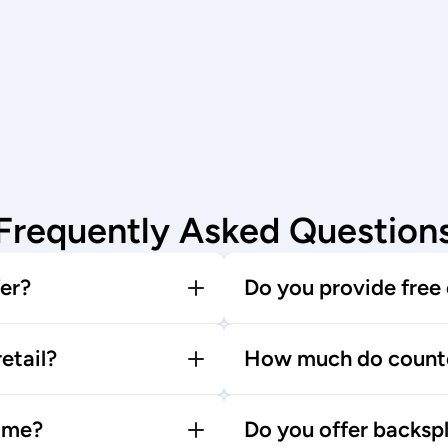
Frequently Asked Question
er?
Do you provide free
etail?
How much do counte
time?
Do you offer backspl