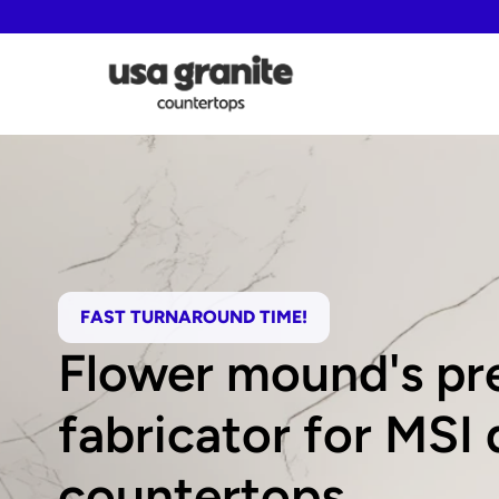
FAST TURNAROUND TIME!
Flower mound's pre
fabricator for MSI 
countertops