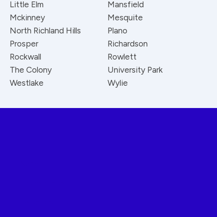
Little Elm
Mansfield
Mckinney
Mesquite
North Richland Hills
Plano
Prosper
Richardson
Rockwall
Rowlett
The Colony
University Park
Westlake
Wylie