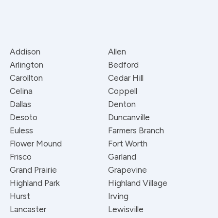
Addison
Allen
Arlington
Bedford
Carollton
Cedar Hill
Celina
Coppell
Dallas
Denton
Desoto
Duncanville
Euless
Farmers Branch
Flower Mound
Fort Worth
Frisco
Garland
Grand Prairie
Grapevine
Highland Park
Highland Village
Hurst
Irving
Lancaster
Lewisville