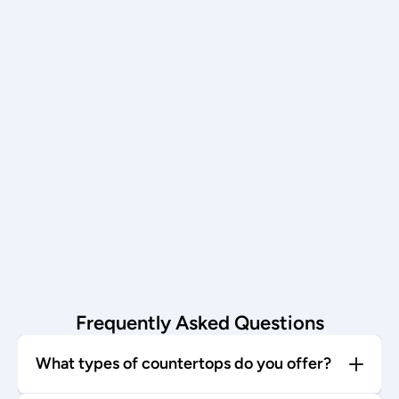
Schedule now →
Installation
Our team installs with care—enjoy 
your stunning new countertop!
Start today →
Frequently Asked Questions
What types of countertops do you offer?