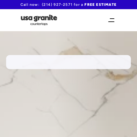
Call now:  (214) 927-2571 for a 
FREE ESTIMATE
FAST TURNAROUND TIME!
Wylie's preferred fabricator for 
MSI countertops
from $60/sqft including fabrication and 
installation
(214) 927-2571
Request your free quote