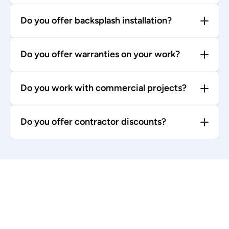
Do you offer backsplash installation?
Do you offer warranties on your work?
Do you work with commercial projects?
Do you offer contractor discounts?