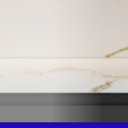
Please include as many details as 
possible, and we will get back to 
you within 24 hours.
Get a quote
By submitting this form, you consent to being contacted 
via the information you provided.