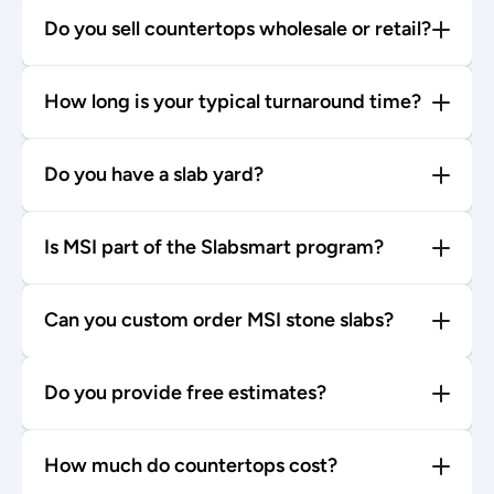
Do you sell countertops wholesale or retail?
How long is your typical turnaround time?
Do you have a slab yard?
Is MSI part of the Slabsmart program?
Can you custom order MSI stone slabs?
Do you provide free estimates?
How much do countertops cost?