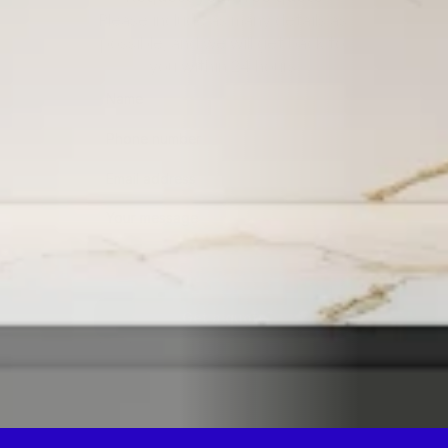
Please include as many details as 
possible, and we will get back to 
you within 24 hours.
Get a quote
By submitting this form, you consent to being contacted 
via the information you provided.