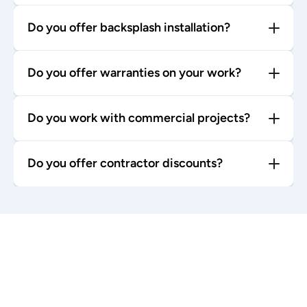
Do you offer backsplash installation?
Do you offer warranties on your work?
Do you work with commercial projects?
Do you offer contractor discounts?