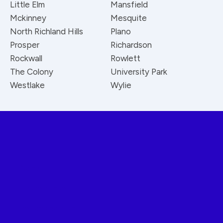
Little Elm
Mansfield
Mckinney
Mesquite
North Richland Hills
Plano
Prosper
Richardson
Rockwall
Rowlett
The Colony
University Park
Westlake
Wylie