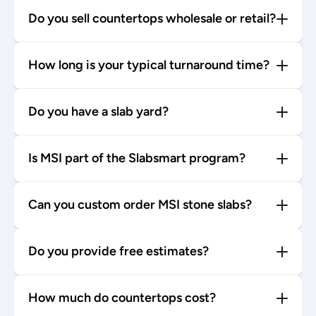
Do you sell countertops wholesale or retail?
How long is your typical turnaround time?
Do you have a slab yard?
Is MSI part of the Slabsmart program?
Can you custom order MSI stone slabs?
Do you provide free estimates?
How much do countertops cost?