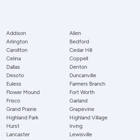
Addison
Allen
Arlington
Bedford
Carollton
Cedar Hill
Celina
Coppell
Dallas
Denton
Desoto
Duncanville
Euless
Farmers Branch
Flower Mound
Fort Worth
Frisco
Garland
Grand Prairie
Grapevine
Highland Park
Highland Village
Hurst
Irving
Lancaster
Lewisville