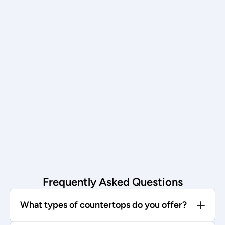
Schedule now →
Installation
Our team installs with care—enjoy 
your stunning new countertop!
Start today →
Frequently Asked Questions
What types of countertops do you offer?