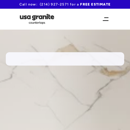
Call now:  (214) 927-2571 for a 
FREE ESTIMATE
FAST TURNAROUND TIME!
Highland Park's preferred 
fabricator for MSI countertops
from $60/sqft including fabrication and 
installation
(214) 927-2571
Request your free quote