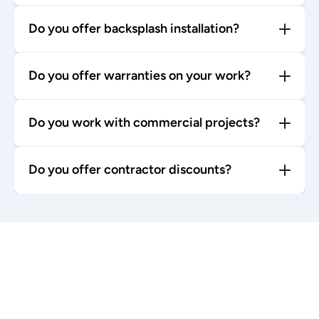
Do you offer backsplash installation?
Do you offer warranties on your work?
Do you work with commercial projects?
Do you offer contractor discounts?