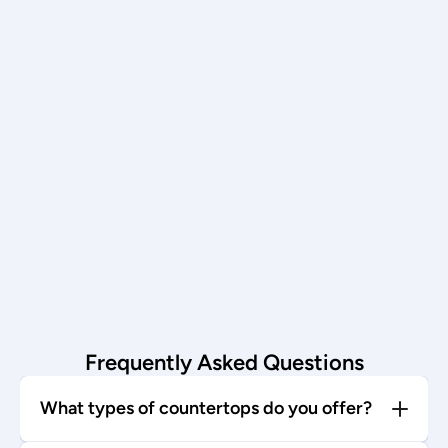
Schedule now →
Installation
Our team installs with care—enjoy 
your stunning new countertop!
Start today →
Frequently Asked Questions
What types of countertops do you offer?