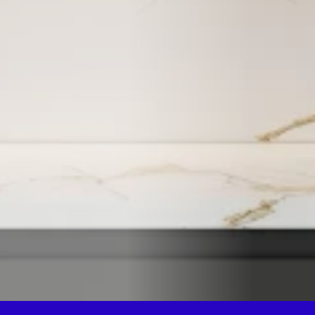
Please include as many details as 
possible, and we will get back to 
you within 24 hours.
Get a quote
By submitting this form, you consent to being contacted 
via the information you provided.