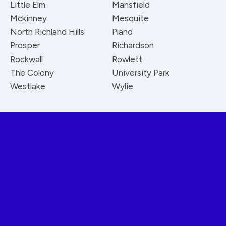
Little Elm
Mansfield
Mckinney
Mesquite
North Richland Hills
Plano
Prosper
Richardson
Rockwall
Rowlett
The Colony
University Park
Westlake
Wylie