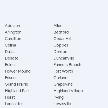
Addison
Allen
Arlington
Bedford
Carollton
Cedar Hill
Celina
Coppell
Dallas
Denton
Desoto
Duncanville
Euless
Farmers Branch
Flower Mound
Fort Worth
Frisco
Garland
Grand Prairie
Grapevine
Highland Park
Highland Village
Hurst
Irving
Lancaster
Lewisville