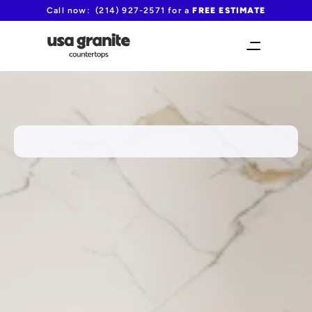
Call now:  (214) 927-2571 for a 
FREE ESTIMATE
FAST TURNAROUND TIME!
Euless's preferred fabricator for 
MSI countertops
from $60/sqft including fabrication and 
installation
(214) 927-2571
Request your free quote