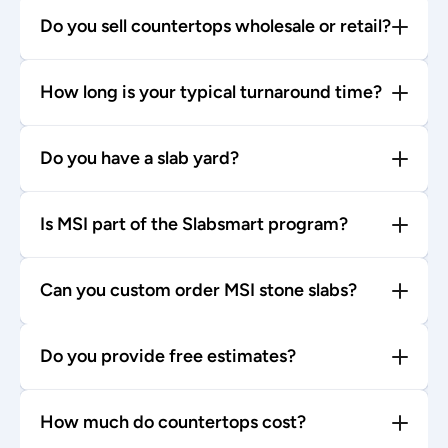
Do you sell countertops wholesale or retail?
How long is your typical turnaround time?
Do you have a slab yard?
Is MSI part of the Slabsmart program?
Can you custom order MSI stone slabs?
Do you provide free estimates?
How much do countertops cost?