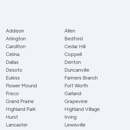
Addison
Allen
Arlington
Bedford
Carollton
Cedar Hill
Celina
Coppell
Dallas
Denton
Desoto
Duncanville
Euless
Farmers Branch
Flower Mound
Fort Worth
Frisco
Garland
Grand Prairie
Grapevine
Highland Park
Highland Village
Hurst
Irving
Lancaster
Lewisville