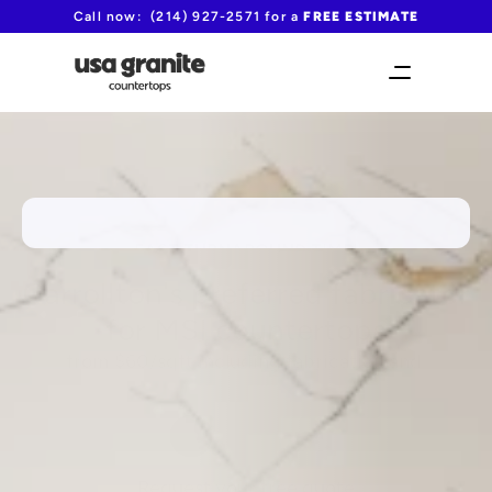
Call now:  (214) 927-2571 for a 
FREE ESTIMATE
FAST TURNAROUND TIME!
Carrollton's preferred fabricator 
for MSI countertops
from $60/sqft including fabrication and 
installation
(214) 927-2571
Request your free quote