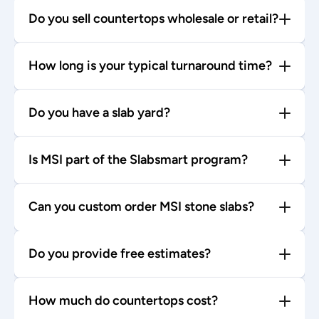
Do you sell countertops wholesale or retail?
How long is your typical turnaround time?
Do you have a slab yard?
Is MSI part of the Slabsmart program?
Can you custom order MSI stone slabs?
Do you provide free estimates?
How much do countertops cost?