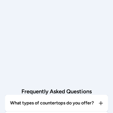
Schedule now →
Installation
Our team installs with care—enjoy 
your stunning new countertop!
Start today →
Frequently Asked Questions
What types of countertops do you offer?