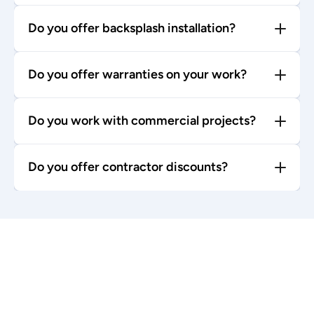
Do you offer backsplash installation?
Do you offer warranties on your work?
Do you work with commercial projects?
Do you offer contractor discounts?