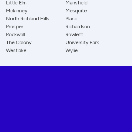
Little Elm
Mansfield
Mckinney
Mesquite
North Richland Hills
Plano
Prosper
Richardson
Rockwall
Rowlett
The Colony
University Park
Westlake
Wylie