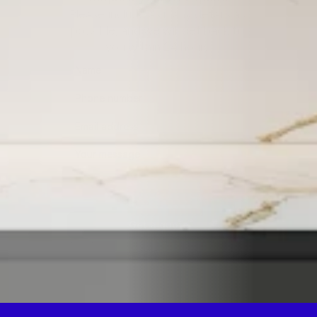
Please include as many details as 
possible, and we will get back to 
you within 24 hours.
Get a quote
By submitting this form, you consent to being contacted 
via the information you provided.