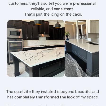
customers, they'll also tell you we’re 
professional
, 
reliable
, and 
consistent
. 
That’s just the icing on the cake.
The quartzite they installed is beyond beautiful and 
has 
completely transformed the look
 of my space.