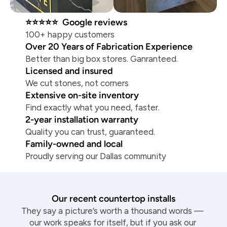
⭐⭐⭐⭐⭐  Google reviews
100+ happy customers
Over 20 Years of Fabrication Experience
Better than big box stores. Ganranteed.
Licensed and insured
We cut stones, not corners
Extensive on-site inventory
Find exactly what you need, faster.
2-year installation warranty
Quality you can trust, guaranteed.
Family-owned and local
Proudly serving our Dallas community
Our recent countertop installs
They say a picture’s worth a thousand words — 
our work speaks for itself, but if you ask our 