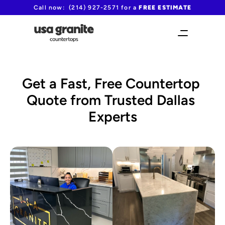
Call now:  (214) 927-2571 for a 
FREE ESTIMATE
Get a Fast, Free Countertop 
Quote from Trusted Dallas 
Experts