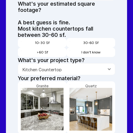
What's your estimated square 
footage? 
A best guess is fine.
Most kitchen countertops fall 
between 30-60 sf.
10-30 Sf
30-60 Sf
>60 Sf
I don't know
What's your project type?
Your preferred material? 
Granite
Quartz