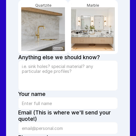
Quartzite
Marble
Anything else we should know?
Your name
Email (This is where we'll send your 
quote!)