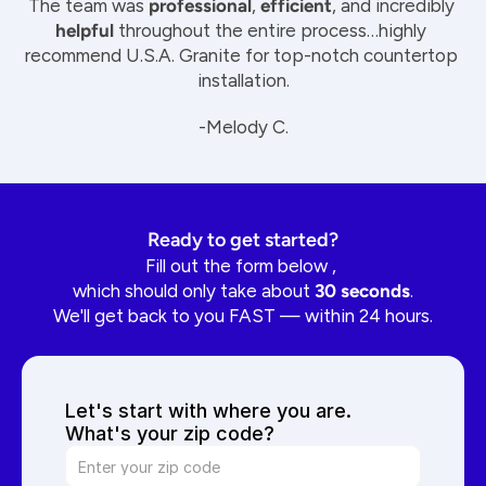
The team was 
professional
, 
efficient
, and incredibly 
helpful
 throughout the entire process…highly 
recommend U.S.A. Granite for top-notch countertop 
installation.
-Melody C.
Ready to get started?
Fill out the form below , 
which should only take about 
30 seconds
.
We'll get back to you FAST — within 24 hours.
Let's start with where you are. 
What's your zip code?