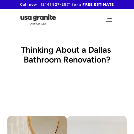
Call now:  (214) 927-2571 for a 
FREE ESTIMATE
Thinking About a Dallas 
Bathroom Renovation?