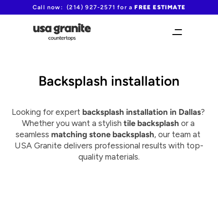
Call now:  (214) 927-2571 for a 
FREE ESTIMATE
Backsplash installation
Looking for expert 
backsplash installation in Dallas
? 
Whether you want a stylish 
tile backsplash
 or a 
seamless 
matching stone backsplash
, our team at 
USA Granite delivers professional results with top-
quality materials.