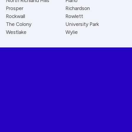
North Richland Hills
Plano
Prosper
Richardson
Rockwall
Rowlett
The Colony
University Park
Westlake
Wylie