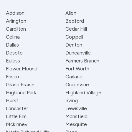
Addison
Allen
Arlington
Bedford
Carollton
Cedar Hill
Celina
Coppell
Dallas
Denton
Desoto
Duncanville
Euless
Farmers Branch
Flower Mound
Fort Worth
Frisco
Garland
Grand Prairie
Grapevine
Highland Park
Highland Village
Hurst
Irving
Lancaster
Lewisville
Little Elm
Mansfield
Mckinney
Mesquite